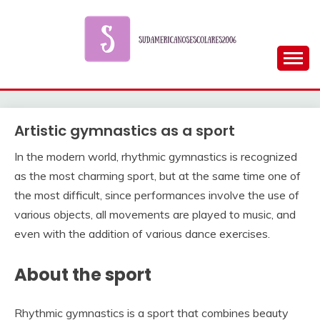
Skip
to
content
Artistic gymnastics as a sport
In the modern world, rhythmic gymnastics is recognized
as the most charming sport, but at the same time one of
the most difficult, since performances involve the use of
various objects, all movements are played to music, and
even with the addition of various dance exercises.
About the sport
Rhythmic gymnastics is a sport that combines beauty