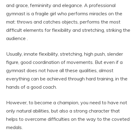
and grace, femininity and elegance. A professional
gymnast is a fragile girl who performs miracles on the
mat: throws and catches objects, performs the most
difficult elements for flexibility and stretching, striking the
audience .
Usually, innate flexibility, stretching, high push, slender
figure, good coordination of movements. But even if a
gymnast does not have all these qualities, almost
everything can be achieved through hard training, in the
hands of a good coach.
However, to become a champion, you need to have not
only natural abilities, but also a strong character that
helps to overcome difficulties on the way to the coveted
medals.