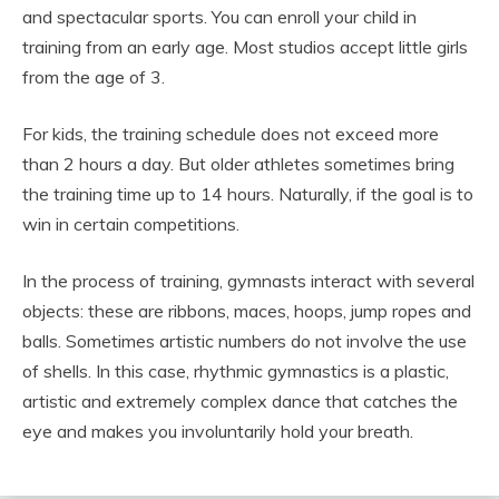
and spectacular sports. You can enroll your child in
training from an early age. Most studios accept little girls
from the age of 3.
For kids, the training schedule does not exceed more
than 2 hours a day. But older athletes sometimes bring
the training time up to 14 hours. Naturally, if the goal is to
win in certain competitions.
In the process of training, gymnasts interact with several
objects: these are ribbons, maces, hoops, jump ropes and
balls. Sometimes artistic numbers do not involve the use
of shells. In this case, rhythmic gymnastics is a plastic,
artistic and extremely complex dance that catches the
eye and makes you involuntarily hold your breath.