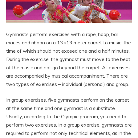
Gymnasts perform exercises with a rope, hoop, ball,
maces and ribbon on a 13×13 meter carpet to music, the
time of which should not exceed one and a half minutes.
During the exercise, the gymnast must move to the beat
of the music and not go beyond the carpet. All exercises
are accompanied by musical accompaniment. There are
two types of exercises – individual (personal) and group.
In group exercises, five gymnasts perform on the carpet
at the same time and one gymnast is a substitute.
Usually, according to the Olympic program, you need to
perform two exercises. In a group exercise, gymnasts are
required to perform not only technical elements, as in the