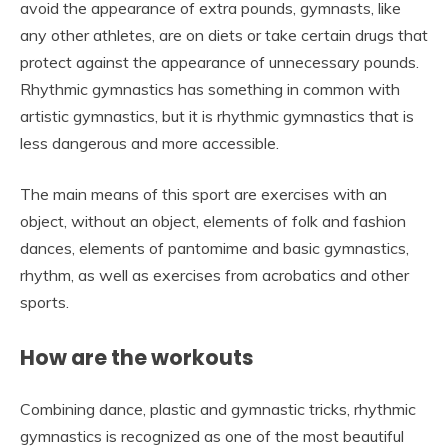
avoid the appearance of extra pounds, gymnasts, like
any other athletes, are on diets or take certain drugs that
protect against the appearance of unnecessary pounds.
Rhythmic gymnastics has something in common with
artistic gymnastics, but it is rhythmic gymnastics that is
less dangerous and more accessible.
The main means of this sport are exercises with an
object, without an object, elements of folk and fashion
dances, elements of pantomime and basic gymnastics,
rhythm, as well as exercises from acrobatics and other
sports.
How are the workouts
Combining dance, plastic and gymnastic tricks, rhythmic
gymnastics is recognized as one of the most beautiful