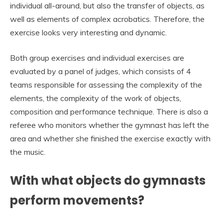
individual all-around, but also the transfer of objects, as
well as elements of complex acrobatics. Therefore, the
exercise looks very interesting and dynamic.
Both group exercises and individual exercises are
evaluated by a panel of judges, which consists of 4
teams responsible for assessing the complexity of the
elements, the complexity of the work of objects,
composition and performance technique. There is also a
referee who monitors whether the gymnast has left the
area and whether she finished the exercise exactly with
the music.
With what objects do gymnasts
perform movements?