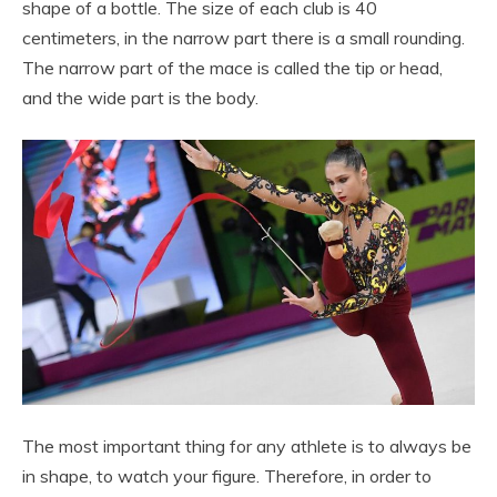
shape of a bottle. The size of each club is 40
centimeters, in the narrow part there is a small rounding.
The narrow part of the mace is called the tip or head,
and the wide part is the body.
The most important thing for any athlete is to always be
in shape, to watch your figure. Therefore, in order to