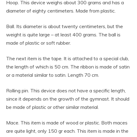
Hoop. This device weighs about 300 grams and has a
diameter of eighty centimeters. Made from plastic.
Ball. Its diameter is about twenty centimeters, but the
weight is quite large – at least 400 grams. The ball is
made of plastic or soft rubber.
The next item is the tape. It is attached to a special club,
the length of which is 50 cm. The ribbon is made of satin
or a material similar to satin. Length 70 cm.
Rolling pin. This device does not have a specific length,
since it depends on the growth of the gymnast. It should
be made of plastic or other similar material.
Mace. This item is made of wood or plastic. Both maces
are quite light, only 150 gr each. This item is made in the