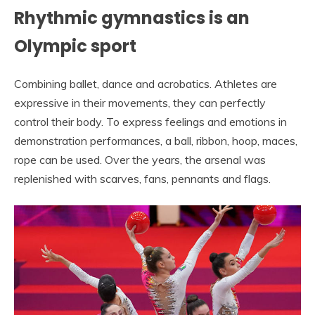
Rhythmic gymnastics is an
Olympic sport
Combining ballet, dance and acrobatics. Athletes are
expressive in their movements, they can perfectly
control their body. To express feelings and emotions in
demonstration performances, a ball, ribbon, hoop, maces,
rope can be used. Over the years, the arsenal was
replenished with scarves, fans, pennants and flags.