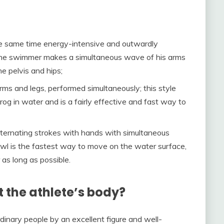
the same time energy-intensive and outwardly
 the swimmer makes a simultaneous wave of his arms
 pelvis and hips;
ms and legs, performed simultaneously; this style
g in water and is a fairly effective and fast way to
lternating strokes with hands with simultaneous
l is the fastest way to move on the water surface,
 as long as possible.
the athlete’s body?
rdinary people by an excellent figure and well-