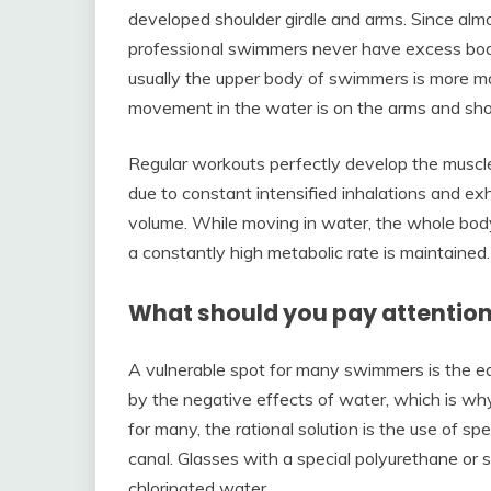
developed shoulder girdle and arms. Since almo
professional swimmers never have excess bod
usually the upper body of swimmers is more ma
movement in the water is on the arms and sho
Regular workouts perfectly develop the muscle
due to constant intensified inhalations and exh
volume. While moving in water, the whole body
a constantly high metabolic rate is maintained.
What should you pay attentio
A vulnerable spot for many swimmers is the ea
by the negative effects of water, which is why
for many, the rational solution is the use of sp
canal. Glasses with a special polyurethane or s
chlorinated water.