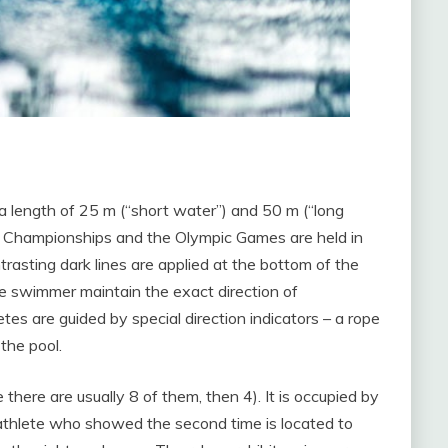
a length of 25 m (“short water”) and 50 m (“long
d Championships and the Olympic Games are held in
rasting dark lines are applied at the bottom of the
the swimmer maintain the exact direction of
 are guided by special direction indicators – a rope
the pool.
there are usually 8 of them, then 4). It is occupied by
thlete who showed the second time is located to