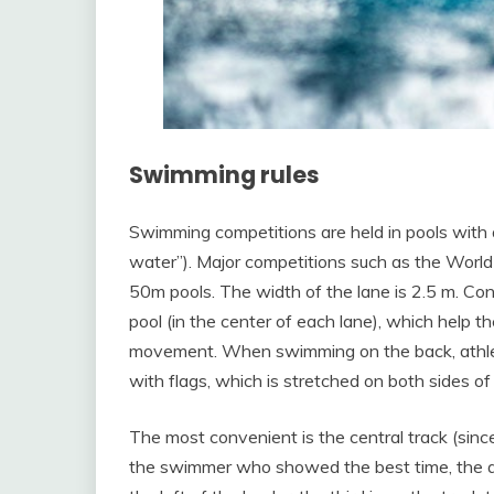
Swimming rules
Swimming competitions are held in pools with 
water”). Major competitions such as the Worl
50m pools. The width of the lane is 2.5 m. Cont
pool (in the center of each lane), which help 
movement. When swimming on the back, athletes
with flags, which is stretched on both sides of 
The most convenient is the central track (since 
the swimmer who showed the best time, the a