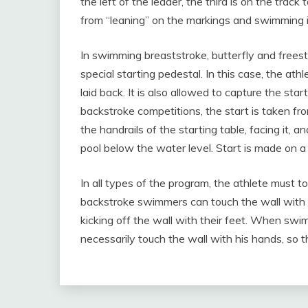
the left of the leader, the third is on the track
from “leaning” on the markings and swimming i
In swimming breaststroke, butterfly and freesty
special starting pedestal. In this case, the a
laid back. It is also allowed to capture the sta
backstroke competitions, the start is taken fr
the handrails of the starting table, facing it, a
pool below the water level. Start is made on a 
In all types of the program, the athlete must t
backstroke swimmers can touch the wall with a
kicking off the wall with their feet. When sw
necessarily touch the wall with his hands, so t