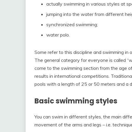
actually swimming in various styles at sp
jumping into the water from different hei
synchronized swimming;
water polo.
Some refer to this discipline and swimming in op
The general category for everyone is called “w
come to the swimming section from the age of 6
results in international competitions. Tradition
pools with a length of 25 or 50 meters and a 
Basic swimming styles
You can swim in different styles, the main di
movement of the arms and legs – i.e. technique