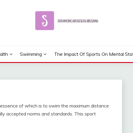
alth
Swimming
The Impact Of Sports On Mental Sta
he essence of which is to swim the maximum distance
ally accepted norms and standards. This sport