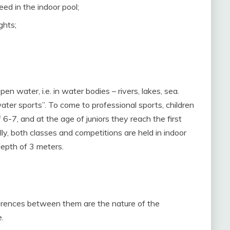
eed in the indoor pool;
ghts;
en water, i.e. in water bodies – rivers, lakes, sea.
ater sports”. To come to professional sports, children
-7, and at the age of juniors they reach the first
ally, both classes and competitions are held in indoor
depth of 3 meters.
fferences between them are the nature of the
.