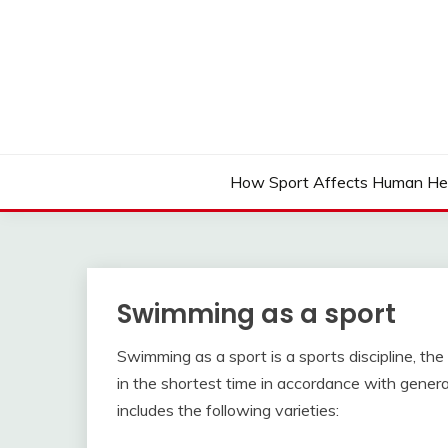
Skip
to
content
How Sport Affects Human He
Swimming as a sport
Swimming as a sport is a sports discipline, t
in the shortest time in accordance with gener
includes the following varieties: