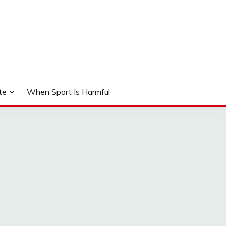
te
When Sport Is Harmful