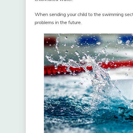
When sending your child to the swimming sect
problems in the future.