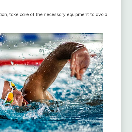
ion, take care of the necessary equipment to avoid