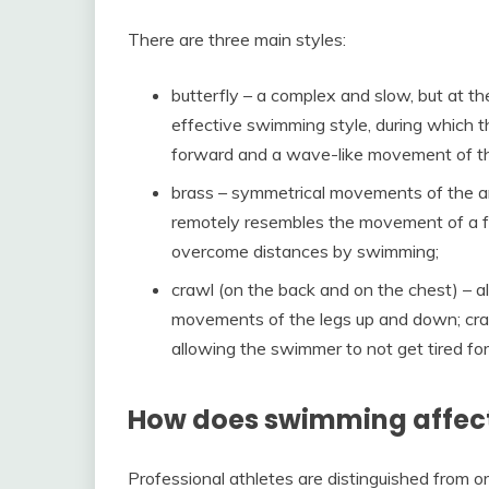
There are three main styles:
butterfly – a complex and slow, but at 
effective swimming style, during which
forward and a wave-like movement of the
brass – symmetrical movements of the ar
remotely resembles the movement of a fro
overcome distances by swimming;
crawl (on the back and on the chest) – a
movements of the legs up and down; craw
allowing the swimmer to not get tired for
How does swimming affect 
Professional athletes are distinguished from o