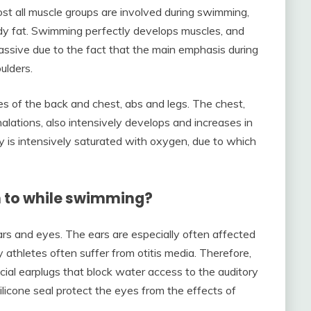
st all muscle groups are involved during swimming,
y fat. Swimming perfectly develops muscles, and
ssive due to the fact that the main emphasis during
ulders.
s of the back and chest, abs and legs. The chest,
alations, also intensively develops and increases in
 is intensively saturated with oxygen, due to which
n to while swimming?
rs and eyes. The ears are especially often affected
 athletes often suffer from otitis media. Therefore,
ecial earplugs that block water access to the auditory
ilicone seal protect the eyes from the effects of