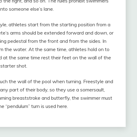
 to the right, and so on. The rules prohibit swimmers
nto someone else’s lane.
le, athletes start from the starting position from a
thlete’s arms should be extended forward and down, or
rting pedestal from the front and from the sides. In
om the water. At the same time, athletes hold on to
nd at the same time rest their feet on the wall of the
starter shot.
ouch the wall of the pool when turning. Freestyle and
ny part of their body, so they use a somersault,
imming breaststroke and butterfly, the swimmer must
he “pendulum” turn is used here.